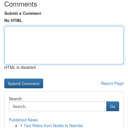
Comments
Submit a Comment
No HTML
HTML is disabled
Report Page
Search
Go
Published News
1
Taxi Rides from Noida to Nainital