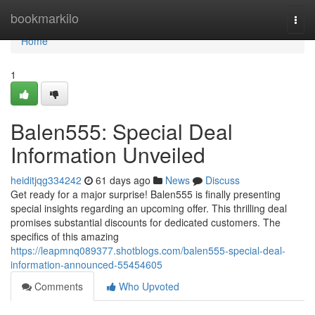
Home
bookmarkilo
Togg
navi
Home
1
Balen555: Special Deal
Information Unveiled
heiditjqg334242
61 days ago
News
Discuss
Get ready for a major surprise! Balen555 is finally presenting
special insights regarding an upcoming offer. This thrilling deal
promises substantial discounts for dedicated customers. The
specifics of this amazing
https://leapmnq089377.shotblogs.com/balen555-special-deal-
information-announced-55454605
Comments
Who Upvoted