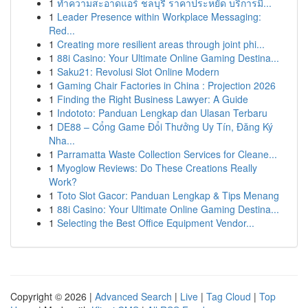
1
ทำความสะอาดแอร์ ชลบุรี ราคาประหยัด บริการมื...
1
Leader Presence within Workplace Messaging:
Red...
1
Creating more resilient areas through joint phi...
1
88i Casino: Your Ultimate Online Gaming Destina...
1
Saku21: Revolusi Slot Online Modern
1
Gaming Chair Factories in China : Projection 2026
1
Finding the Right Business Lawyer: A Guide
1
Indototo: Panduan Lengkap dan Ulasan Terbaru
1
DE88 – Cổng Game Đổi Thưởng Uy Tín, Đăng Ký
Nha...
1
Parramatta Waste Collection Services for Cleane...
1
Myoglow Reviews: Do These Creations Really
Work?
1
Toto Slot Gacor: Panduan Lengkap & Tips Menang
1
88i Casino: Your Ultimate Online Gaming Destina...
1
Selecting the Best Office Equipment Vendor...
Copyright © 2026 |
Advanced Search
|
Live
|
Tag Cloud
|
Top