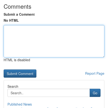
Comments
Submit a Comment
No HTML
HTML is disabled
Report Page
Search
Go
Published News