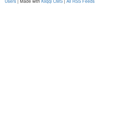
Users
| Made with
Kliqqi CMS
|
All RSS Feeds