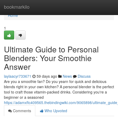
Home
bookmarkilo
Home
1
Ultimate Guide to Personal
Blenders: Your Smoothie
Answer
laylaacyr733671
59 days ago
News
Discuss
Are you a smoothie fan? Do you yearn for quick and delicious
blends right in your own kitchen? A personal blender is the perfect
tool to craft those vitamin-packed drinks. Considering you're a
beginner or a seasoned
https://adamxftc409565.thebindingwiki.com/9065898/ultimate_guid
Comments
Who Upvoted