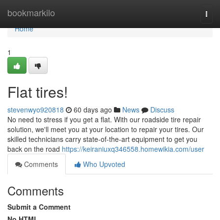
Home
bookmarkilo
Togg
navi
Home
1
Flat tires!
stevenwyo920818
60 days ago
News
Discuss
No need to stress if you get a flat. With our roadside tire repair
solution, we'll meet you at your location to repair your tires. Our
skilled technicians carry state-of-the-art equipment to get you
back on the road
https://keiraniuxq346558.homewikia.com/user
Comments
Who Upvoted
Comments
Submit a Comment
No HTML