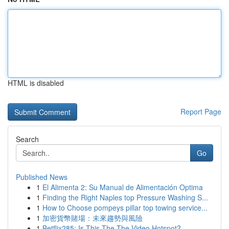
HTML is disabled
Report Page
Search
Go
Published News
1
El Alimenta 2: Su Manual de Alimentación Optima
1
Finding the Right Naples top Pressure Washing S...
1
How to Choose pompeys pillar top towing service...
1
加密貨幣賭場：未來趨勢與風險
1
Betflix285: Is This The The Video Hotspot?