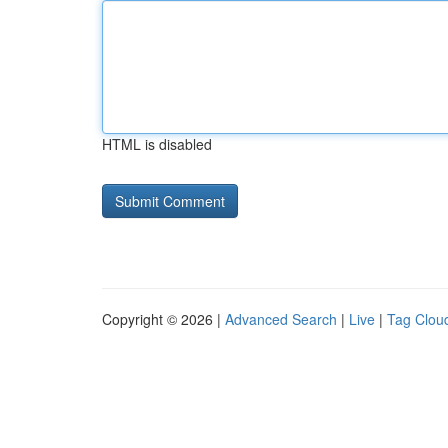
HTML is disabled
Copyright © 2026 |
Advanced Search
|
Live
|
Tag Clou