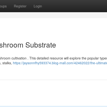
oups
Register
Login
ushroom Substrate
shroom cultivation . This detailed resource will explore the popular type
, stalks,
https://jaysonnfhy593374.blog-mall.com/42462022/the-ultimat