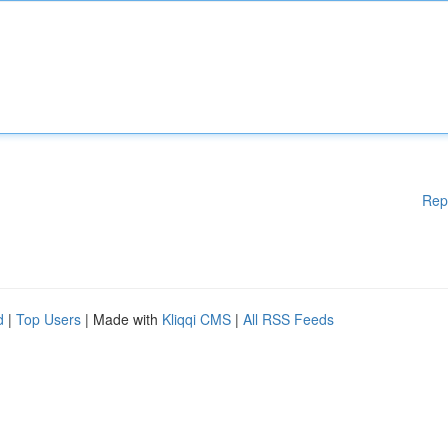
Rep
d
|
Top Users
| Made with
Kliqqi CMS
|
All RSS Feeds