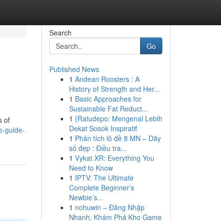
Search
Go
Published News
1
Andean Roosters : A
History of Strength and Her...
1
Basic Approaches for
Sustainable Fat Reduct...
1
{Ratudepo: Mengenal Lebih
s of
Dekat Sosok Inspiratif
e-guide-
1
Phân tích lô đề 8 MN – Dãy
số đẹp : Điều tra...
1
Vykat XR: Everything You
Need to Know
1
IPTV: The Ultimate
Complete Beginner’s
Newbie’s...
1
nohuwin – Đăng Nhập
Nhanh, Khám Phá Kho Game