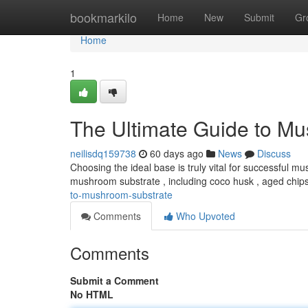
Home
bookmarkilo
Home
New
Submit
Gr
Home
1
The Ultimate Guide to M
neilisdq159738
60 days ago
News
Discuss
Choosing the ideal base is truly vital for successful mu
mushroom substrate , including coco husk , aged chips
to-mushroom-substrate
Comments
Who Upvoted
Comments
Submit a Comment
No HTML