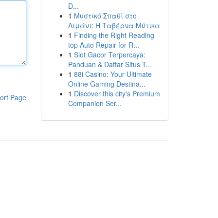
Đ...
1
Μυστικό Σπαθί στο
Λιμάνι: Η Ταβέρνα Μύτικα
1
Finding the Right Reading
top Auto Repair for R...
1
Slot Gacor Terpercaya:
Panduan & Daftar Situs T...
1
88i Casino: Your Ultimate
Online Gaming Destina...
1
Discover this city's Premium
ort Page
Companion Ser...