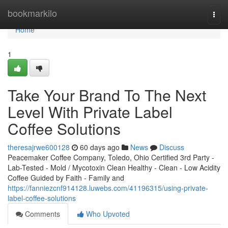
Home
bookmarkilo
Togg
navi
Home
1
Take Your Brand To The Next
Level With Private Label
Coffee Solutions
theresajrwe600128
60 days ago
News
Discuss
Peacemaker Coffee Company, Toledo, Ohio Certified 3rd Party -
Lab-Tested - Mold / Mycotoxin Clean Healthy - Clean - Low Acidity
Coffee Guided by Faith - Family and
https://fanniezcnf914128.luwebs.com/41196315/using-private-
label-coffee-solutions
Comments
Who Upvoted