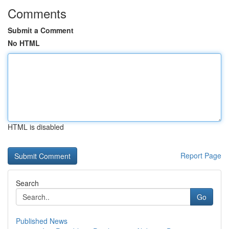
Comments
Submit a Comment
No HTML
HTML is disabled
Report Page
Search
Go
Published News