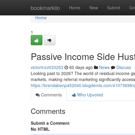
Home
bookmarkilo
Home
New
Submit
Gr
Home
1
Passive Income Side Hust
victortnzv033253
60 days ago
News
Discuss
Looking past to 2026? The world of residual income gig
markets, making referral marketing significantly accessi
https://brendabenp452040.blogdemls.com/41073698/ex
Comments
Who Upvoted
Comments
Submit a Comment
No HTML