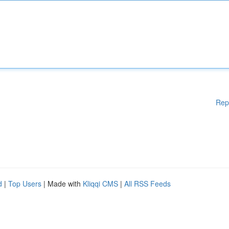
Rep
d
|
Top Users
| Made with
Kliqqi CMS
|
All RSS Feeds