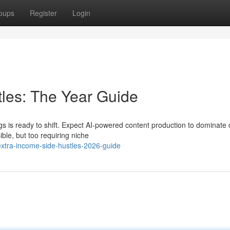
oups
Register
Login
les: The Year Guide
s is ready to shift. Expect AI-powered content production to dominate d
ble, but too requiring niche
tra-income-side-hustles-2026-guide