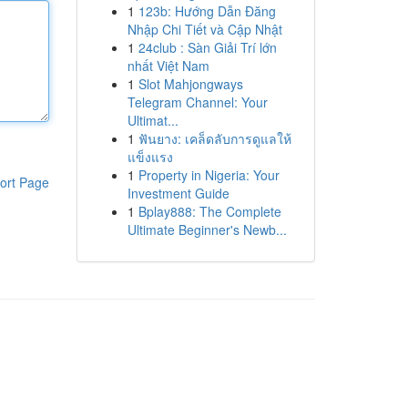
1
123b: Hướng Dẫn Đăng
Nhập Chi Tiết và Cập Nhật
1
24club : Sàn Giải Trí lớn
nhất Việt Nam
1
Slot Mahjongways
Telegram Channel: Your
Ultimat...
1
ฟันยาง: เคล็ดลับการดูแลให้
แข็งแรง
1
Property in Nigeria: Your
ort Page
Investment Guide
1
Bplay888: The Complete
Ultimate Beginner's Newb...