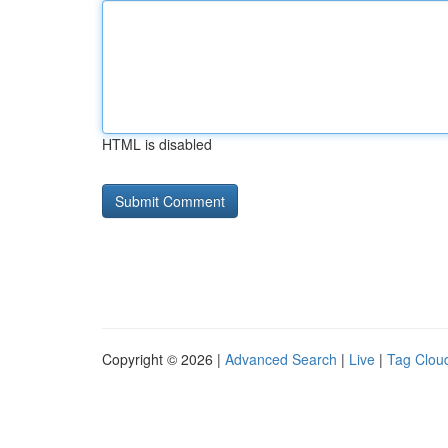
HTML is disabled
Copyright © 2026 |
Advanced Search
|
Live
|
Tag Clou