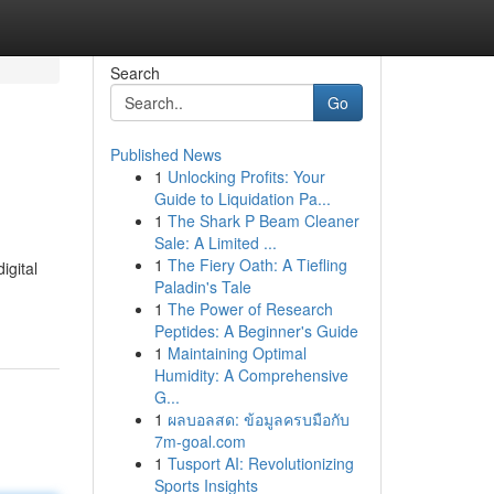
Search
Go
Published News
1
Unlocking Profits: Your
Guide to Liquidation Pa...
1
The Shark P Beam Cleaner
Sale: A Limited ...
1
The Fiery Oath: A Tiefling
igital
Paladin's Tale
1
The Power of Research
Peptides: A Beginner's Guide
1
Maintaining Optimal
Humidity: A Comprehensive
G...
1
ผลบอลสด: ข้อมูลครบมือกับ
7m-goal.com
1
Tusport AI: Revolutionizing
Sports Insights