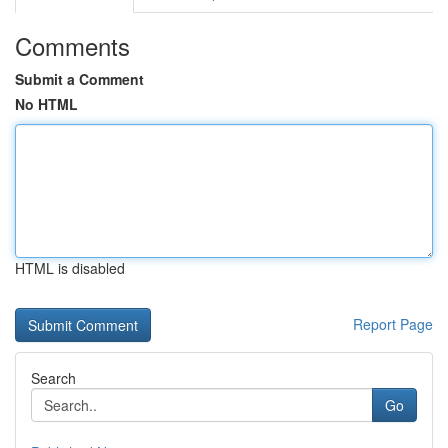
Comments
Submit a Comment
No HTML
HTML is disabled
Report Page
Search
Go