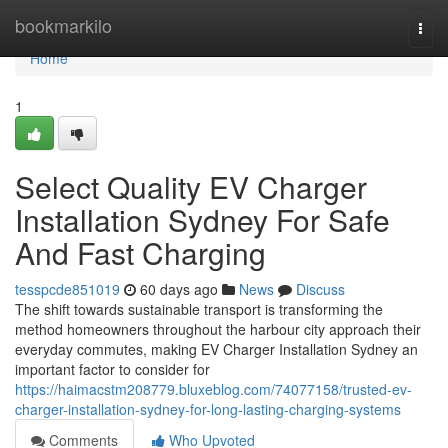
Home
bookmarkilo
Togg
navi
Home
1
Select Quality EV Charger
Installation Sydney For Safe
And Fast Charging
tesspcde851019
60 days ago
News
Discuss
The shift towards sustainable transport is transforming the
method homeowners throughout the harbour city approach their
everyday commutes, making EV Charger Installation Sydney an
important factor to consider for
https://haimacstm208779.bluxeblog.com/74077158/trusted-ev-
charger-installation-sydney-for-long-lasting-charging-systems
Comments
Who Upvoted