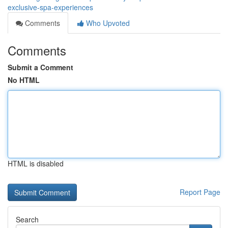
exclusive-spa-experiences
Comments
Who Upvoted
Comments
Submit a Comment
No HTML
HTML is disabled
Report Page
Search