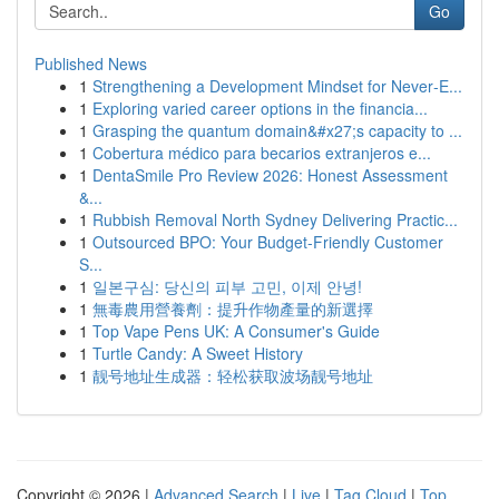
Go
Published News
1
Strengthening a Development Mindset for Never‑E...
1
Exploring varied career options in the financia...
1
Grasping the quantum domain&#x27;s capacity to ...
1
Cobertura médico para becarios extranjeros e...
1
DentaSmile Pro Review 2026: Honest Assessment
&...
1
Rubbish Removal North Sydney Delivering Practic...
1
Outsourced BPO: Your Budget-Friendly Customer
S...
1
일본구심: 당신의 피부 고민, 이제 안녕!
1
無毒農用營養劑：提升作物產量的新選擇
1
Top Vape Pens UK: A Consumer's Guide
1
Turtle Candy: A Sweet History
1
靓号地址生成器：轻松获取波场靓号地址
Copyright © 2026 |
Advanced Search
|
Live
|
Tag Cloud
|
Top