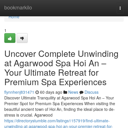
Home
bookmarkilo
Togg
navi
Home
1
Uncover Complete Unwinding
at Agarwood Spa Hoi An –
Your Ultimate Retreat for
Premium Spa Experiences
flynnhenj831471
60 days ago
News
Discuss
Discover Ultimate Tranquility at Agarwood Spa Hoi An – Your
Premier Spot for Premium Spa Experiences When visiting the
beautiful ancient town of Hoi An, finding the ideal place to de-
stress is crucial. Agarwood
https://directorystumble.com/listings1157919/find-ultimate-
unwinding-at-agarwood-spa-hoi-an-your-premier-retreat-for-