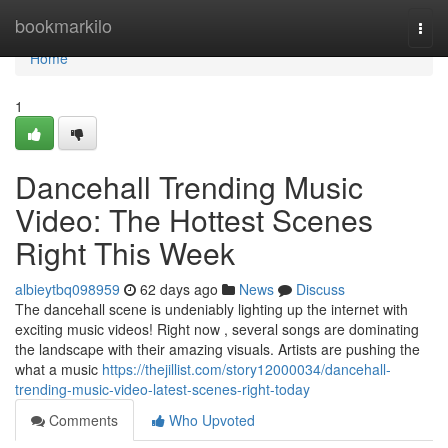
Home
bookmarkilo
Togg
navi
Home
1
Dancehall Trending Music
Video: The Hottest Scenes
Right This Week
albieytbq098959
62 days ago
News
Discuss
The dancehall scene is undeniably lighting up the internet with
exciting music videos! Right now , several songs are dominating
the landscape with their amazing visuals. Artists are pushing the
what a music
https://thejillist.com/story12000034/dancehall-
trending-music-video-latest-scenes-right-today
Comments
Who Upvoted