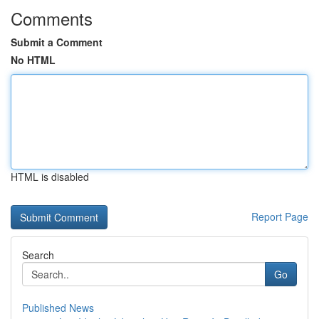
Comments
Submit a Comment
No HTML
HTML is disabled
Report Page
Search
Go
Published News