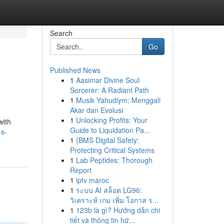
Search
Go
Published News
1
Aasimar Divine Soul
Sorcerer: A Radiant Path
1
Musik Yahudiym: Menggali
Akar dan Evolusi
1
Unlocking Profits: Your
with
Guide to Liquidation Pa...
-s-
1
{BMS Digital Safety:
Protecting Critical Systems
1
Lab Peptides: Thorough
Report
1
iptv maroc
1
ระบบ AI สล็อต LG96:
วิเคราะห์ เกม เพิ่ม โอกาส ร...
1
123b là gì? Hướng dẫn chi
tiết và thông tin hữ...