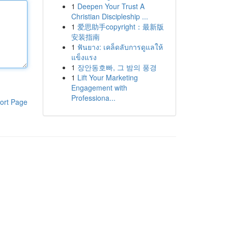
1
Deepen Your Trust A
Christian Discipleship ...
1
爱思助手copyright：最新版
安装指南
1
ฟันยาง: เคล็ดลับการดูแลให้
แข็งแรง
1
장안동호빠, 그 밤의 풍경
1
Lift Your Marketing
Engagement with
Professiona...
ort Page