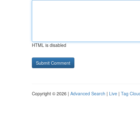
HTML is disabled
Copyright © 2026 |
Advanced Search
|
Live
|
Tag Clou