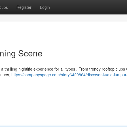
oups
Register
Login
ening Scene
g a thrilling nightlife experience for all types . From trendy rooftop clubs 
venues,
https://companyspage.com/story6429864/discover-kuala-lumpur