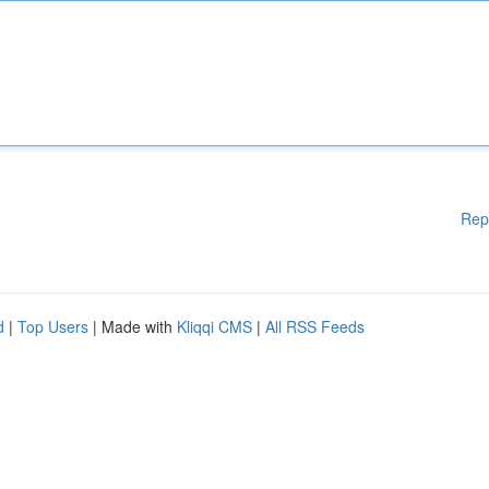
Rep
d
|
Top Users
| Made with
Kliqqi CMS
|
All RSS Feeds