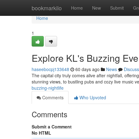
Home
bookmarkilo
Home
New
Submit
Gr
Home
1
Explore KL's Buzzing Ev
haseebocpj133648
60 days ago
News
Discuss
The capital city truly comes alive after nightfall, offerin
stunning views, to bustling pubs and cozy live music 
buzzing-nightlife
Comments
Who Upvoted
Comments
Submit a Comment
No HTML