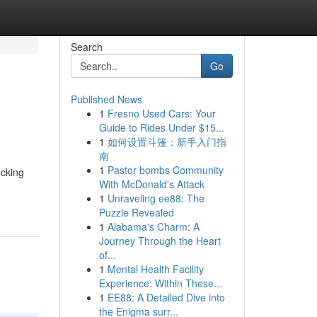
Search
Go
Published News
1
Fresno Used Cars: Your
Guide to Rides Under $15...
1
如何设置斗篷：新手入门指
南
1
Pastor bombs Community
ecking
With McDonald's Attack
1
Unraveling ee88: The
Puzzle Revealed
1
Alabama's Charm: A
Journey Through the Heart
of...
1
Mental Health Facility
Experience: Within These...
1
EE88: A Detailed Dive into
the Enigma surr...