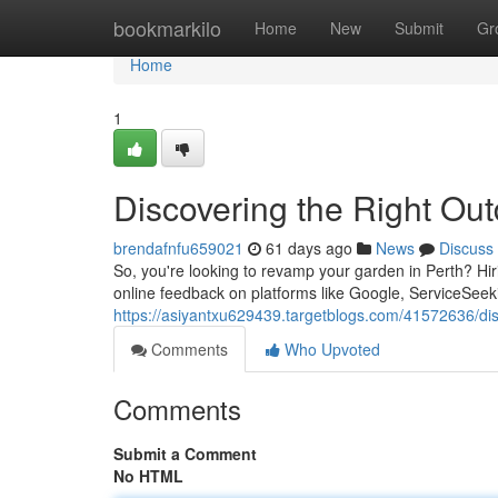
Home
bookmarkilo
Home
New
Submit
Gr
Home
1
Discovering the Right Ou
brendafnfu659021
61 days ago
News
Discuss
So, you're looking to revamp your garden in Perth? Hi
online feedback on platforms like Google, ServiceSeek
https://asiyantxu629439.targetblogs.com/41572636/disc
Comments
Who Upvoted
Comments
Submit a Comment
No HTML