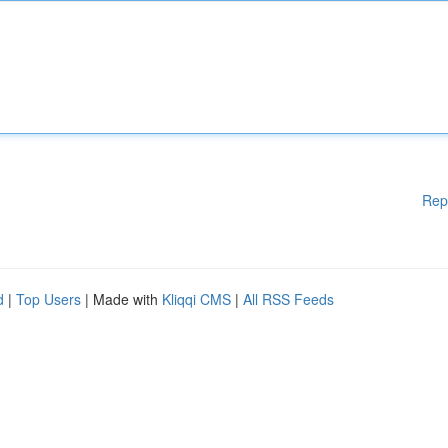
Rep
d
|
Top Users
| Made with
Kliqqi CMS
|
All RSS Feeds