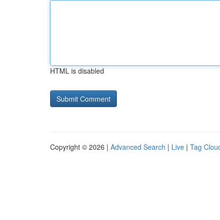
HTML is disabled
Copyright © 2026 |
Advanced Search
|
Live
|
Tag Clou