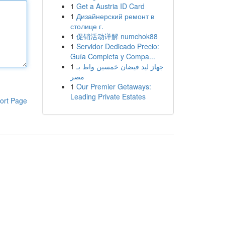
1
Get a Austria ID Card
1
Дизайнерский ремонт в
столице г.
1
促销活动详解 numchok88
1
Servidor Dedicado Precio:
Guía Completa y Compa...
1
جهاز ليد فيضان خمسين واط بـ
مصر
1
Our Premier Getaways:
Leading Private Estates
ort Page