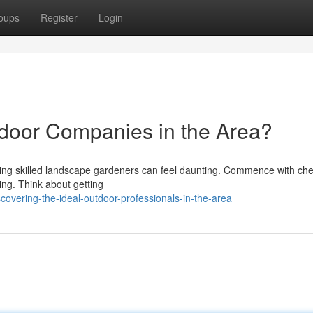
oups
Register
Login
tdoor Companies in the Area?
ring skilled landscape gardeners can feel daunting. Commence with ch
ing. Think about getting
overing-the-ideal-outdoor-professionals-in-the-area