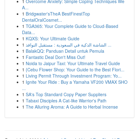
1
Overcome Anxiety: Simple Coping Techniques We
A...
1
Bridgwater'sTheA BestFinestTop
DentalOralCosmet...
1
TGA365: Your Complete Guide to Cloud-Based
Data...
1
KQXS: Your Ultimate Guide
1
الشاشة الذكية في السعودية : مستقبل النوافذ ...
1
BalakQQ: Panduan Detail untuk Pemula
1
Fantastic Deal Don't Miss Out!
1
Noida to Jaipur Taxi: Your Ultimate Travel Guide
1
{Cebu Flower Shop: Your Guide to the Best Flori...
1
Living Permit Through Investment Program: Yo...
1
Ignite Your Ride : Buy a Yamaha VF200 VMAX SHO
...
1
SA's Top Standard Copy Paper Suppliers
1
Tabaxi Disciples A Cat-like Warrior's Path
1
The Alluring Aroma: A Guide to Herbal Incense