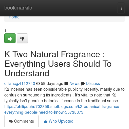
Home
bookmarkilo
Togg
navi
Home
1
K Two Natural Fragrance :
Everything Users Should To
Understand
dillancgzt112740
59 days ago
News
Discuss
K2 incense has seen considerable publicity recently, mainly due to
confusion surrounding its ingredients . It's vital to note that K2
typically isn't genuine botanical incense in the traditional sense.
https://philipquhu702859.shotblogs.com/k2-botanical-fragrance-
everything-people-need-to-know-55738373
Comments
Who Upvoted