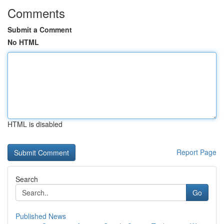
Comments
Submit a Comment
No HTML
HTML is disabled
Report Page
Search
Go
Published News