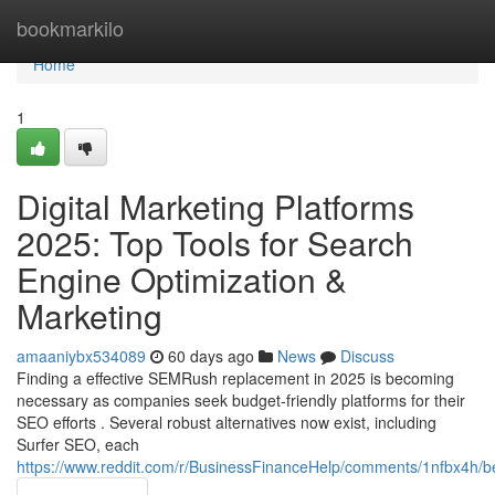
Home
bookmarkilo
Home
1
Digital Marketing Platforms
2025: Top Tools for Search
Engine Optimization &
Marketing
amaaniybx534089
60 days ago
News
Discuss
Finding a effective SEMRush replacement in 2025 is becoming
necessary as companies seek budget-friendly platforms for their
SEO efforts . Several robust alternatives now exist, including
Surfer SEO, each
https://www.reddit.com/r/BusinessFinanceHelp/comments/1nfbx4h/b