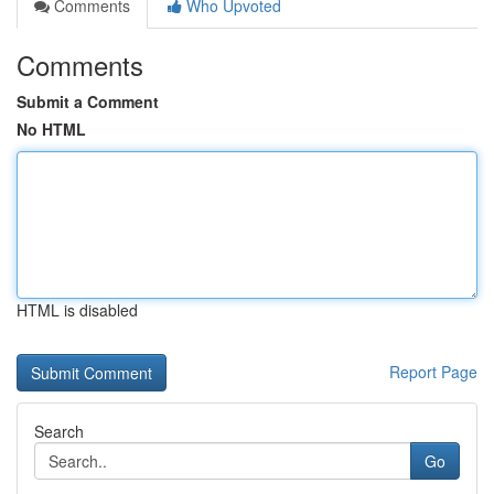
Comments
Who Upvoted
Comments
Submit a Comment
No HTML
HTML is disabled
Report Page
Search
Go