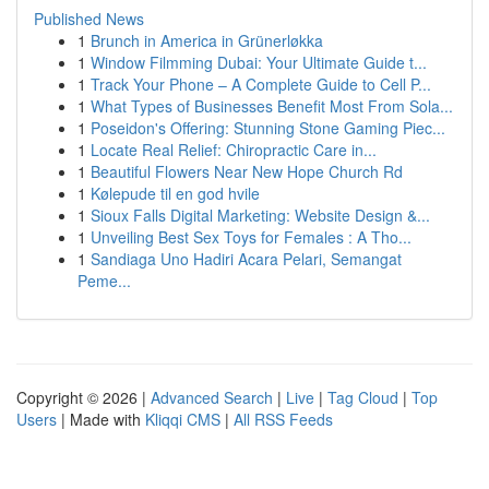
Published News
1
Brunch in America in Grünerløkka
1
Window Filmming Dubai: Your Ultimate Guide t...
1
Track Your Phone – A Complete Guide to Cell P...
1
What Types of Businesses Benefit Most From Sola...
1
Poseidon's Offering: Stunning Stone Gaming Piec...
1
Locate Real Relief: Chiropractic Care in...
1
Beautiful Flowers Near New Hope Church Rd
1
Kølepude til en god hvile
1
Sioux Falls Digital Marketing: Website Design &...
1
Unveiling Best Sex Toys for Females : A Tho...
1
Sandiaga Uno Hadiri Acara Pelari, Semangat
Peme...
Copyright © 2026 |
Advanced Search
|
Live
|
Tag Cloud
|
Top
Users
| Made with
Kliqqi CMS
|
All RSS Feeds