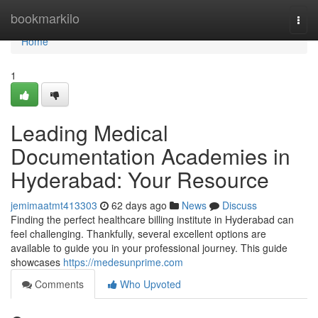
Home
bookmarkilo
Togg
navi
Home
1
Leading Medical
Documentation Academies in
Hyderabad: Your Resource
jemimaatmt413303
62 days ago
News
Discuss
Finding the perfect healthcare billing institute in Hyderabad can
feel challenging. Thankfully, several excellent options are
available to guide you in your professional journey. This guide
showcases
https://medesunprime.com
Comments
Who Upvoted