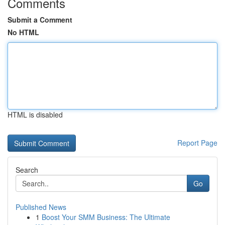
Comments
Submit a Comment
No HTML
HTML is disabled
Report Page
Search
Go
Published News
1
Boost Your SMM Business: The Ultimate