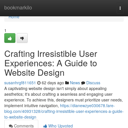
Home
bookmarkilo
Togg
navi
Home
1
Crafting Irresistible User
Experiences: A Guide to
Website Design
susanhrgf811651
62 days ago
News
Discuss
A captivating website design isn't simply about appealing
aesthetics; it's about crafting a seamless and engaging user
experience. To achieve this, designers must prioritize user needs,
implement intuitive navigation,
https://dianewzye030678.fare-
blog.com/40931328/crafting-irresistible-user-experiences-a-guide-
to-website-design
Comments
Who Upvoted