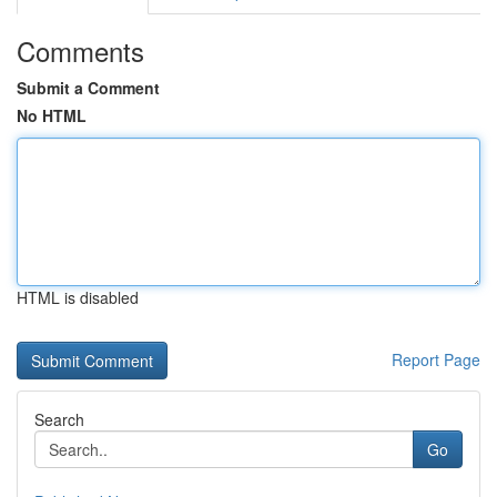
Comments
Submit a Comment
No HTML
HTML is disabled
Report Page
Search
Go