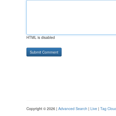
HTML is disabled
Copyright © 2026 |
Advanced Search
|
Live
|
Tag Clou