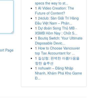
specs the way to st...
1
AI Video Creation: The
Future of Content?
1
24club: Sàn Giải Trí Hàng
Đầu Việt Nam – Phân...
1
Dự đoán Song Thủ MB -
XSMB Hôm Nay : Chốt S...
1
Boutiq Switch: Your Ultimate
Disposable Devic...
1
How to Choose Vancouver
ort Page
top Tax Accountant for ...
1
질성형: 완벽한 아름다움을
향한 솔루션
1
nohuwin – Đăng Nhập
Nhanh, Khám Phá Kho Game
Đ...