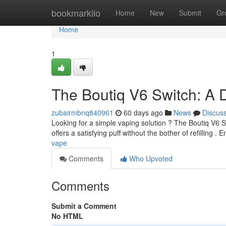
Home
bookmarkilo
Home
New
Submit
Gr
Home
1
The Boutiq V6 Switch: A 
zubairmbnq840961
60 days ago
News
Discus
Looking for a simple vaping solution ? The Boutiq V6 Sw
offers a satisfying puff without the bother of refilling . 
vape
Comments
Who Upvoted
Comments
Submit a Comment
No HTML