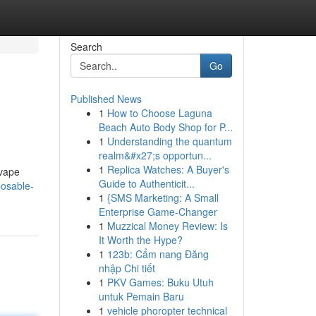
Search
Go
Published News
1
How to Choose Laguna
Beach Auto Body Shop for P...
1
Understanding the quantum
realm&#x27;s opportun...
1
Replica Watches: A Buyer's
 vape
Guide to Authenticit...
posable-
1
{SMS Marketing: A Small
Enterprise Game-Changer
1
Muzzical Money Review: Is
It Worth the Hype?
1
123b: Cẩm nang Đăng
nhập Chi tiết
1
PKV Games: Buku Utuh
untuk Pemain Baru
1
vehicle phoropter technical