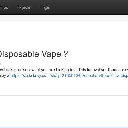
oups
Register
Login
Disposable Vape ?
s
itch is precisely what you are looking for . This innovative disposable
Enjoy a
https://sociallawy.com/story12185810/the-boutiq-v6-switch-a-dis