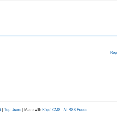
Rep
d
|
Top Users
| Made with
Kliqqi CMS
|
All RSS Feeds