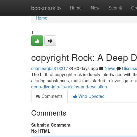
Home
bookmarkilo
Home
New
Submit
Gr
Home
1
copyright Rock: A Deep Di
charlieagbs818217
60 days ago
News
Discuss
The birth of copyright rock is deeply intertwined with th
altering substances, musicians started to investigate 
deep-dive-into-its-origins-and-evolution
Comments
Who Upvoted
Comments
Submit a Comment
No HTML