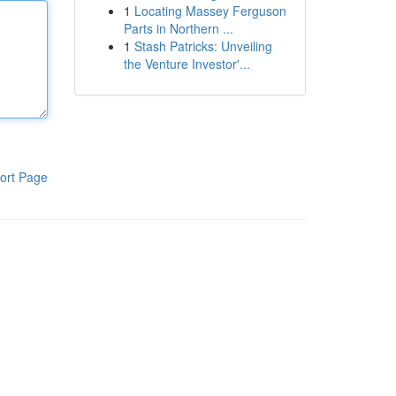
1
Locating Massey Ferguson
Parts in Northern ...
1
Stash Patricks: Unveiling
the Venture Investor'...
ort Page