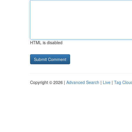
HTML is disabled
Copyright © 2026 |
Advanced Search
|
Live
|
Tag Clou