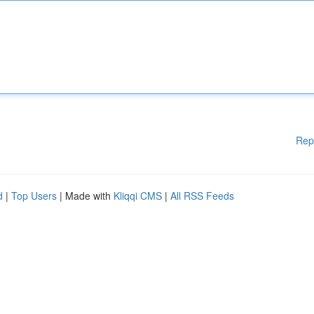
Rep
d
|
Top Users
| Made with
Kliqqi CMS
|
All RSS Feeds