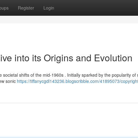
oups
Register
Login
ve into its Origins and Evolution
e societal shifts of the mid-1960s . Initially sparked by the popularity of
new sonic
https://tiffanycgdl143236.blogscribble.com/41895073/copyright