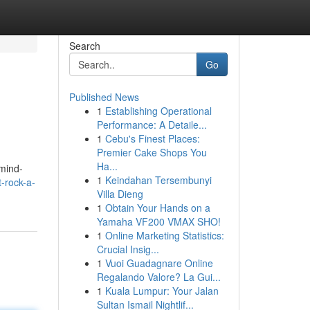
Search
Go
Published News
1
Establishing Operational
Performance: A Detaile...
1
Cebu's Finest Places:
Premier Cake Shops You
Ha...
 mind-
1
Keindahan Tersembunyi
-rock-a-
Villa Dieng
1
Obtain Your Hands on a
Yamaha VF200 VMAX SHO!
1
Online Marketing Statistics:
Crucial Insig...
1
Vuoi Guadagnare Online
Regalando Valore? La Gui...
1
Kuala Lumpur: Your Jalan
Sultan Ismail Nightlif...