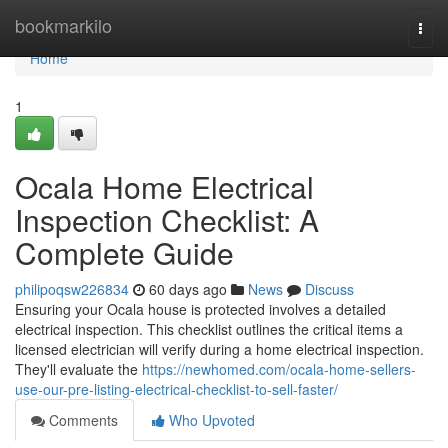
Home
bookmarkilo
Togg
navi
Home
1
Ocala Home Electrical
Inspection Checklist: A
Complete Guide
philipoqsw226834
60 days ago
News
Discuss
Ensuring your Ocala house is protected involves a detailed
electrical inspection. This checklist outlines the critical items a
licensed electrician will verify during a home electrical inspection.
They'll evaluate the
https://newhomed.com/ocala-home-sellers-
use-our-pre-listing-electrical-checklist-to-sell-faster/
Comments
Who Upvoted