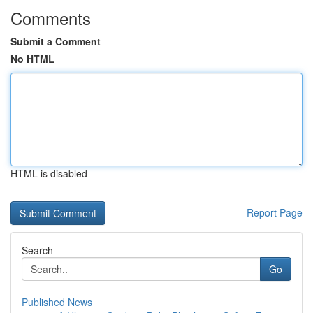
Comments
Submit a Comment
No HTML
HTML is disabled
Report Page
Search
Go
Published News