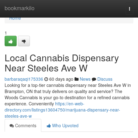
Home
bookmarkilo
Togg
navi
Home
1
Local Cannabis Dispensary
Near Steeles Ave W
barbaraqaqi175336
60 days ago
News
Discuss
Looking for a top-tier cannabis dispensary near Steeles Ave W in
Brampton, ON that truly delivers on quality and service? The
Woods Cannabis is your go-to destination for a refined cannabis
experience. Conveniently
https://en-web-
directory.com/listings13604750/marijuana-dispensary-near-
steeles-ave-w
Comments
Who Upvoted