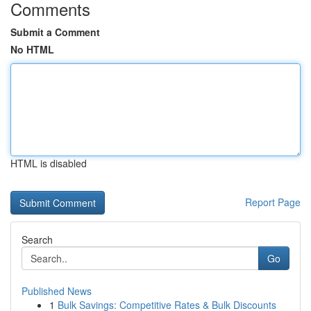
Comments
Submit a Comment
No HTML
HTML is disabled
Report Page
Search
Go
Published News
1
Bulk Savings: Competitive Rates & Bulk Discounts