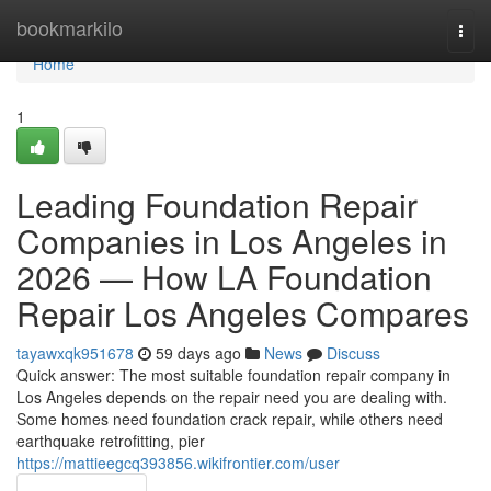
Home
bookmarkilo
Togg
navi
Home
1
Leading Foundation Repair
Companies in Los Angeles in
2026 — How LA Foundation
Repair Los Angeles Compares
tayawxqk951678
59 days ago
News
Discuss
Quick answer: The most suitable foundation repair company in
Los Angeles depends on the repair need you are dealing with.
Some homes need foundation crack repair, while others need
earthquake retrofitting, pier
https://mattieegcq393856.wikifrontier.com/user