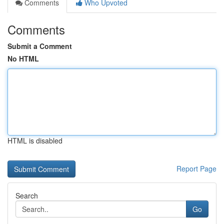
Comments
Who Upvoted
Comments
Submit a Comment
No HTML
HTML is disabled
Report Page
Search
Go