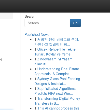
Search
Go
Published News
1
처방전 없이 비아그라 구매:
안전하고 합법적인 방...
1
Göcek Rehberi ile Tekne
Turları, Koylar ve Yeme...
1
Zindeyasam İyi Yaşam
nd
Kılavuzu
1
Understanding Real Estate
Appraisals: A Complet...
1
Sydney Glass Pool Fencing
Designs & Installat...
1
Sophisticated Algorithms
Predicts FIFA next Wor...
1
Transforming Digital Money
Transfers in B...
1
This AI cannot process this