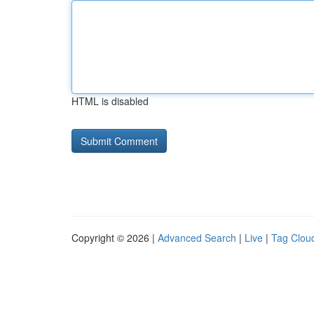
HTML is disabled
Copyright © 2026 |
Advanced Search
|
Live
|
Tag Clou