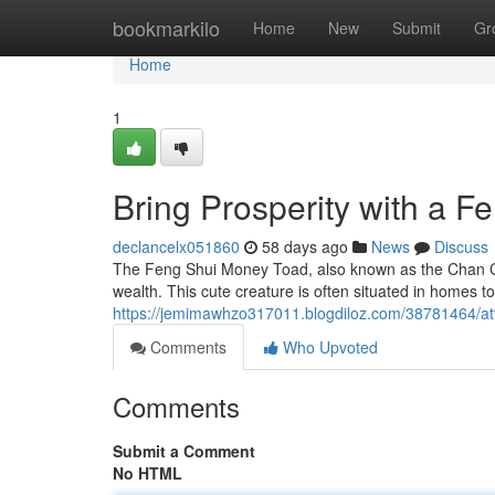
Home
bookmarkilo
Home
New
Submit
Gr
Home
1
Bring Prosperity with a 
declancelx051860
58 days ago
News
Discuss
The Feng Shui Money Toad, also known as the Chan Chu
wealth. This cute creature is often situated in homes to
https://jemimawhzo317011.blogdiloz.com/38781464/att
Comments
Who Upvoted
Comments
Submit a Comment
No HTML