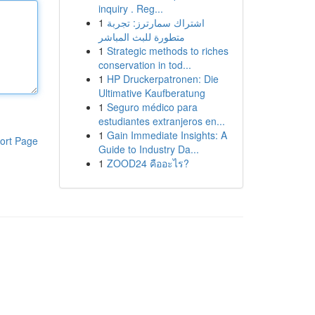
inquiry . Reg...
1
اشتراك سمارترز: تجربة
متطورة للبث المباشر
1
Strategic methods to riches
conservation in tod...
1
HP Druckerpatronen: Die
Ultimative Kaufberatung
1
Seguro médico para
estudiantes extranjeros en...
1
Gain Immediate Insights: A
ort Page
Guide to Industry Da...
1
ZOOD24 คืออะไร?