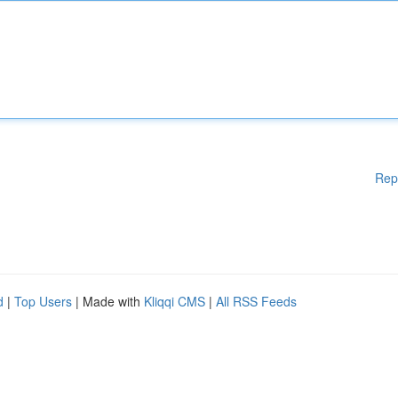
Rep
d
|
Top Users
| Made with
Kliqqi CMS
|
All RSS Feeds