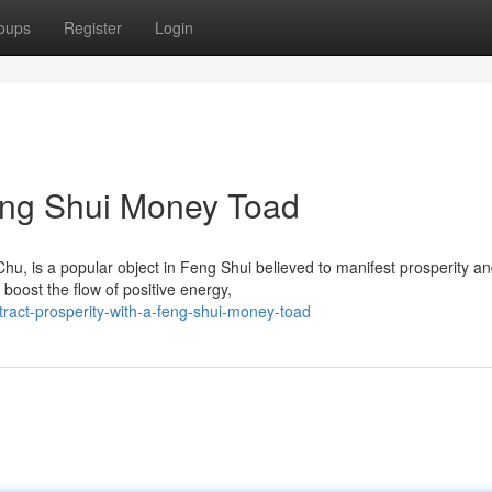
oups
Register
Login
Feng Shui Money Toad
, is a popular object in Feng Shui believed to manifest prosperity a
 boost the flow of positive energy,
ract-prosperity-with-a-feng-shui-money-toad