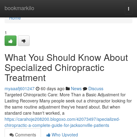
Home
bookmarkilo
Togg
navi
Home
1
What You Should Know About
Specialized Chiropractic
Treatment
myaaafj601247
60 days ago
News
Discuss
Targeted Chiropractic Care: More Than a Basic Adjustment for
Lasting Recovery Many people seek out a chiropractor looking for
the same routine adjustment they've heard about. But when
standard care hasn't worked, a
https://carahoje208200.blogoxo.com/42073497/specialized-
chiropractic-a-complete-guide-for-jacksonville-patients
Comments
Who Upvoted