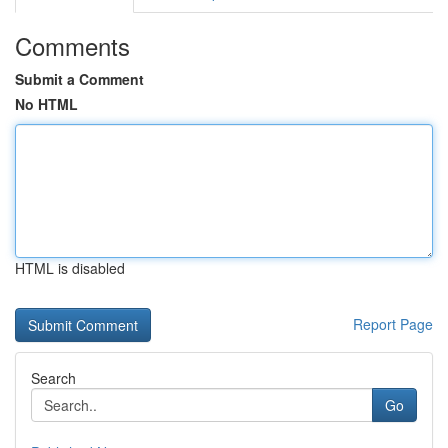
Comments
Submit a Comment
No HTML
HTML is disabled
Report Page
Search
Go