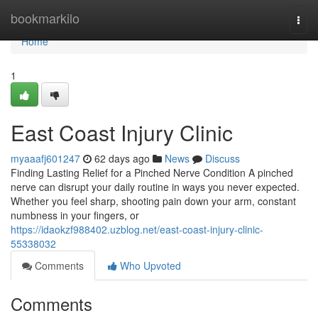
Home
bookmarkilo
Togg
navi
Home
1
East Coast Injury Clinic
myaaafj601247
62 days ago
News
Discuss
Finding Lasting Relief for a Pinched Nerve Condition A pinched
nerve can disrupt your daily routine in ways you never expected.
Whether you feel sharp, shooting pain down your arm, constant
numbness in your fingers, or
https://idaokzf988402.uzblog.net/east-coast-injury-clinic-
55338032
Comments
Who Upvoted
Comments