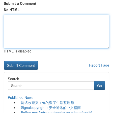
Submit a Comment
No HTML
HTML is disabled
Report Page
Search
Go
Published News
1
网络收藏夹：你的数字生活整理师
1
Signalcopyright：安全通讯的中文指南
1
PySec.ma: Votre partenaire en cybersécurité