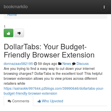
Home
bookmarkilo
Togg
navi
Home
1
DollarTabs: Your Budget-
Friendly Browser Extension
donnazaax582195
59 days ago
News
Discuss
Are you trying to find a easy way to cut down your internet
browsing charges? DollarTabs is the excellent tool! This helpful
browser extension allows you to view prices across different
retailers while
https://sairaokkr997644.p2blogs.com/39990646/dollartabs-your-
budget-friendly-browser-extension
Comments
Who Upvoted