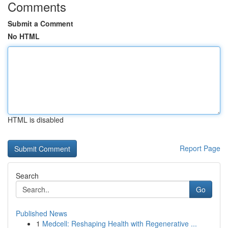
Comments
Submit a Comment
No HTML
HTML is disabled
Report Page
Search
Go
Published News
1
Medcell: Reshaping Health with Regenerative ...