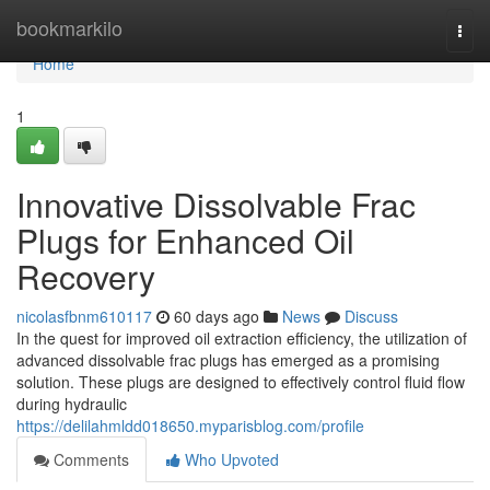
Home
bookmarkilo
Togg
navi
Home
1
Innovative Dissolvable Frac
Plugs for Enhanced Oil
Recovery
nicolasfbnm610117
60 days ago
News
Discuss
In the quest for improved oil extraction efficiency, the utilization of
advanced dissolvable frac plugs has emerged as a promising
solution. These plugs are designed to effectively control fluid flow
during hydraulic
https://delilahmldd018650.myparisblog.com/profile
Comments
Who Upvoted