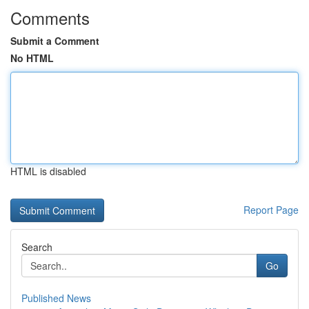
Comments
Submit a Comment
No HTML
HTML is disabled
Report Page
Search
Go
Published News