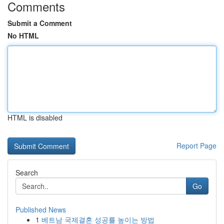
Comments
Submit a Comment
No HTML
HTML is disabled
Report Page
Search
Go
Published News
1
베트남 국제결혼 성공률 높이는 방법