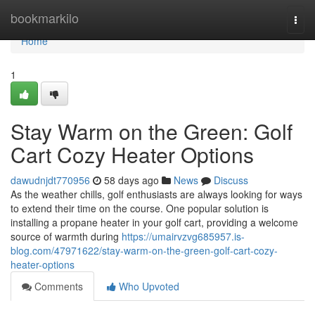
Home
bookmarkilo
Togg
navi
Home
1
Stay Warm on the Green: Golf
Cart Cozy Heater Options
dawudnjdt770956
58 days ago
News
Discuss
As the weather chills, golf enthusiasts are always looking for ways
to extend their time on the course. One popular solution is
installing a propane heater in your golf cart, providing a welcome
source of warmth during
https://umairvzvg685957.is-
blog.com/47971622/stay-warm-on-the-green-golf-cart-cozy-
heater-options
Comments
Who Upvoted