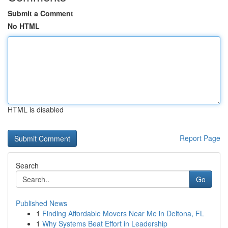
Submit a Comment
No HTML
HTML is disabled
Report Page
Search
Go
Published News
1
Finding Affordable Movers Near Me in Deltona, FL
1
Why Systems Beat Effort in Leadership