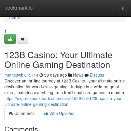
Home
bookmarkilo
Togg
navi
Home
1
123B Casino: Your Ultimate
Online Gaming Destination
matheswbi045714
59 days ago
News
Discuss
Discover an thrilling journey at 123B Casino , your ultimate online
destination for world-class gaming . Indulge in a wide range of
slots , featuring everything from traditional card games to modern
https://expressbookmark.com/story21509154/123b-casino-your-
ultimate-online-gaming-destination
Comments
Who Upvoted
Comments