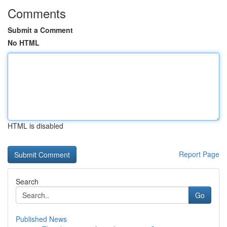
Comments
Submit a Comment
No HTML
HTML is disabled
Report Page
Search
Go
Published News