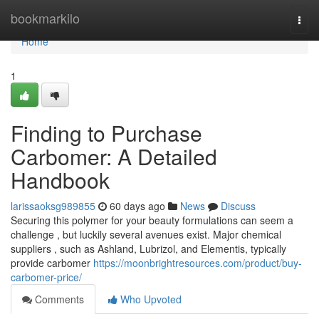
Home
bookmarkilo
Togg
navi
Home
1
Finding to Purchase
Carbomer: A Detailed
Handbook
larissaoksg989855
60 days ago
News
Discuss
Securing this polymer for your beauty formulations can seem a
challenge , but luckily several avenues exist. Major chemical
suppliers , such as Ashland, Lubrizol, and Elementis, typically
provide carbomer
https://moonbrightresources.com/product/buy-
carbomer-price/
Comments
Who Upvoted