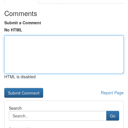
Comments
Submit a Comment
No HTML
HTML is disabled
Report Page
Search
Go