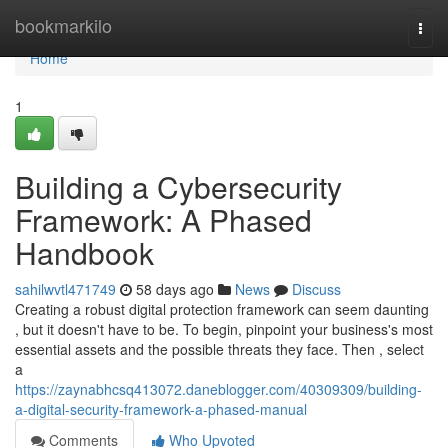
Home
bookmarkilo
Togg
navi
Home
1
Building a Cybersecurity
Framework: A Phased
Handbook
sahilwvtl471749
58 days ago
News
Discuss
Creating a robust digital protection framework can seem daunting
, but it doesn't have to be. To begin, pinpoint your business's most
essential assets and the possible threats they face. Then , select
a
https://zaynabhcsq413072.daneblogger.com/40309309/building-
a-digital-security-framework-a-phased-manual
Comments
Who Upvoted