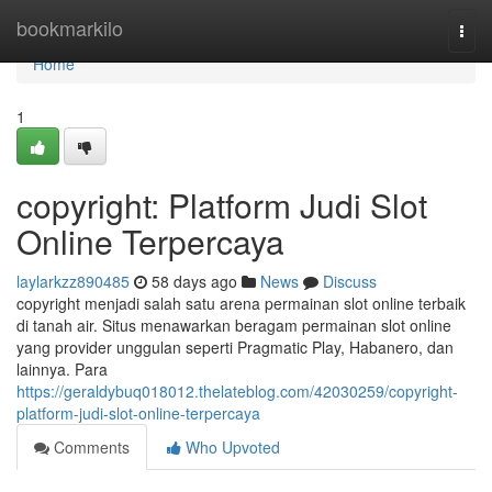
Home
bookmarkilo
Togg
navi
Home
1
copyright: Platform Judi Slot
Online Terpercaya
laylarkzz890485
58 days ago
News
Discuss
copyright menjadi salah satu arena permainan slot online terbaik
di tanah air. Situs menawarkan beragam permainan slot online
yang provider unggulan seperti Pragmatic Play, Habanero, dan
lainnya. Para
https://geraldybuq018012.thelateblog.com/42030259/copyright-
platform-judi-slot-online-terpercaya
Comments
Who Upvoted