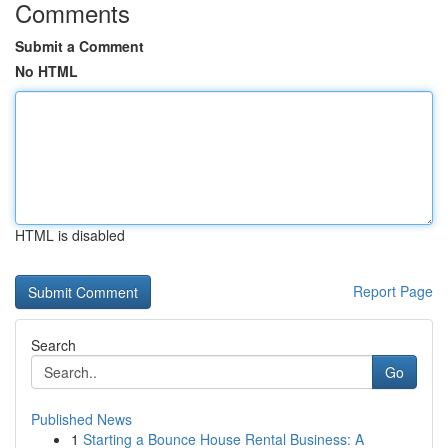
Comments
Submit a Comment
No HTML
HTML is disabled
Report Page
Search
Go
Published News
1
Starting a Bounce House Rental Business: A