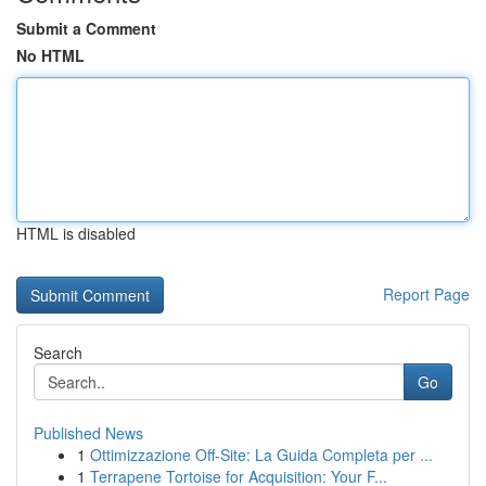
Submit a Comment
No HTML
HTML is disabled
Report Page
Search
Go
Published News
1
Ottimizzazione Off-Site: La Guida Completa per ...
1
Terrapene Tortoise for Acquisition: Your F...