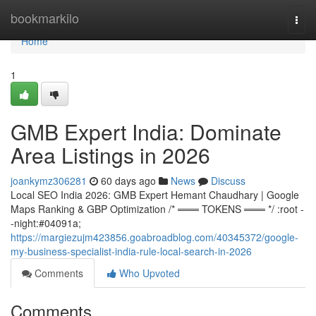
Home
bookmarkilo
Togg
navi
Home
1
GMB Expert India: Dominate
Area Listings in 2026
joankymz306281
60 days ago
News
Discuss
Local SEO India 2026: GMB Expert Hemant Chaudhary | Google
Maps Ranking & GBP Optimization /* ═══ TOKENS ═══ */ :root -
-night:#04091a;
https://margiezujm423856.goabroadblog.com/40345372/google-
my-business-specialist-india-rule-local-search-in-2026
Comments
Who Upvoted
Comments