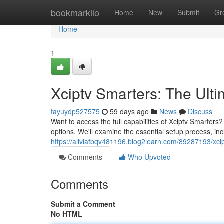
Home
bookmarkilo
Home
New
Submit
Gr
Home
1
Xciptv Smarters: The Ult
fayuydp527575
59 days ago
News
Discuss
Want to access the full capabilities of Xciptv Smarters?
options. We'll examine the essential setup process, in
https://aliviafbqv481196.blog2learn.com/89287193/xcip
Comments
Who Upvoted
Comments
Submit a Comment
No HTML