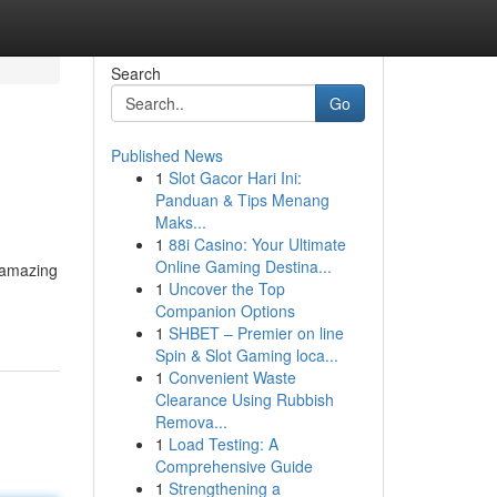
Search
Go
Published News
1
Slot Gacor Hari Ini:
Panduan & Tips Menang
Maks...
1
88i Casino: Your Ultimate
Online Gaming Destina...
s amazing
1
Uncover the Top
Companion Options
1
SHBET – Premier on line
Spin & Slot Gaming loca...
1
Convenient Waste
Clearance Using Rubbish
Remova...
1
Load Testing: A
Comprehensive Guide
1
Strengthening a