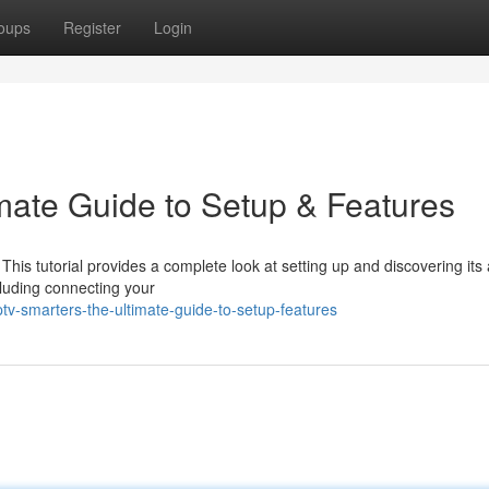
oups
Register
Login
imate Guide to Setup & Features
 This tutorial provides a complete look at setting up and discovering it
cluding connecting your
tv-smarters-the-ultimate-guide-to-setup-features