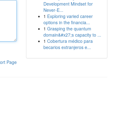
Development Mindset for
Never‑E...
1
Exploring varied career
options in the financia...
1
Grasping the quantum
domain&#x27;s capacity to ...
1
Cobertura médico para
becarios extranjeros e...
ort Page