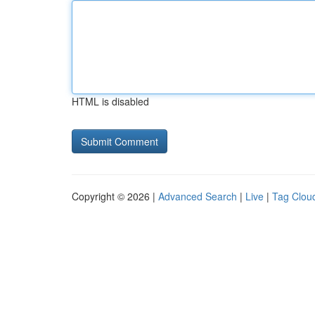
HTML is disabled
Copyright © 2026 |
Advanced Search
|
Live
|
Tag Clou