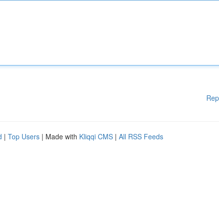
Rep
d
|
Top Users
| Made with
Kliqqi CMS
|
All RSS Feeds