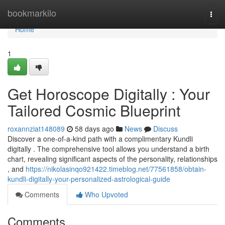
Home
bookmarkilo
Togg
navi
Home
1
Get Horoscope Digitally : Your
Tailored Cosmic Blueprint
roxannziat148089
58 days ago
News
Discuss
Discover a one-of-a-kind path with a complimentary Kundli
digitally . The comprehensive tool allows you understand a birth
chart, revealing significant aspects of the personality, relationships
, and
https://nikolasinqo921422.timeblog.net/77561858/obtain-
kundli-digitally-your-personalized-astrological-guide
Comments
Who Upvoted
Comments