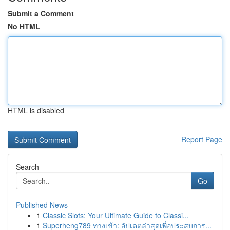
Submit a Comment
No HTML
HTML is disabled
Report Page
Search
Go
Published News
1
Classic Slots: Your Ultimate Guide to Classi...
1
Superheng789 ทางเข้า: อัปเดตล่าสุดเพื่อประสบการ...