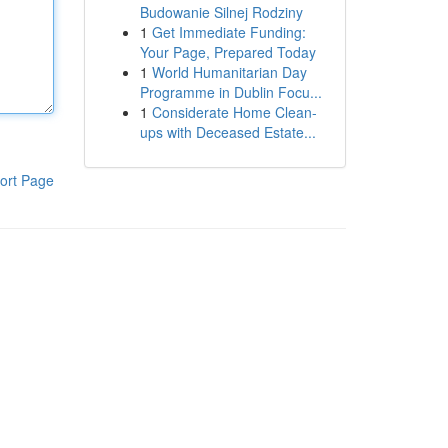
Budowanie Silnej Rodziny
1
Get Immediate Funding:
Your Page, Prepared Today
1
World Humanitarian Day
Programme in Dublin Focu...
1
Considerate Home Clean-
ups with Deceased Estate...
ort Page