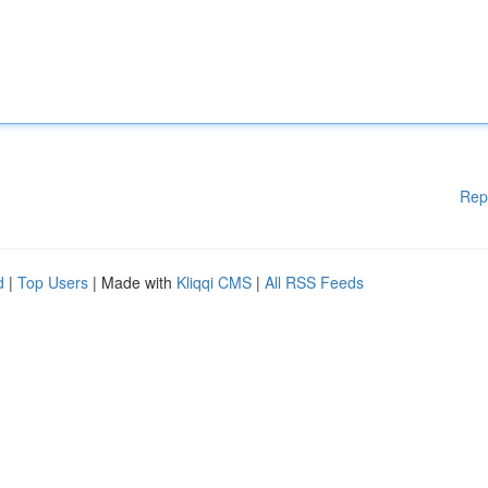
Rep
d
|
Top Users
| Made with
Kliqqi CMS
|
All RSS Feeds