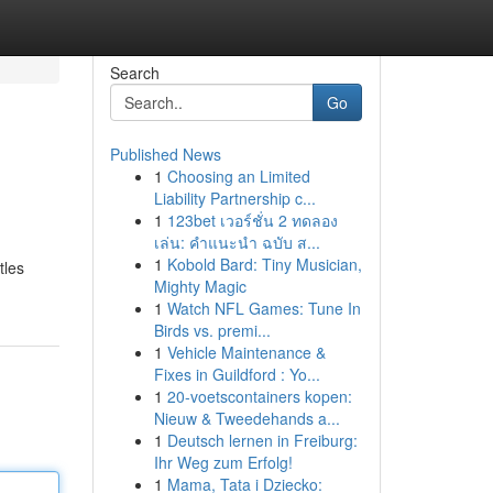
Search
Go
Published News
1
Choosing an Limited
Liability Partnership c...
1
123bet เวอร์ชั่น 2 ทดลอง
เล่น: คำแนะนำ ฉบับ ส...
1
Kobold Bard: Tiny Musician,
tles
Mighty Magic
1
Watch NFL Games: Tune In
Birds vs. premi...
1
Vehicle Maintenance &
Fixes in Guildford : Yo...
1
20-voetscontainers kopen:
Nieuw & Tweedehands a...
1
Deutsch lernen in Freiburg:
Ihr Weg zum Erfolg!
1
Mama, Tata i Dziecko: