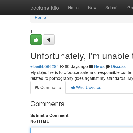
Home
bookmarkilo
Home
New
Submit
Gr
Home
1
Unfortunately, I'm unable t
ellaeikb566294
60 days ago
News
Discuss
My objective is to produce safe and responsible content
related to pornography goes against my standards. My 
Comments
Who Upvoted
Comments
Submit a Comment
No HTML