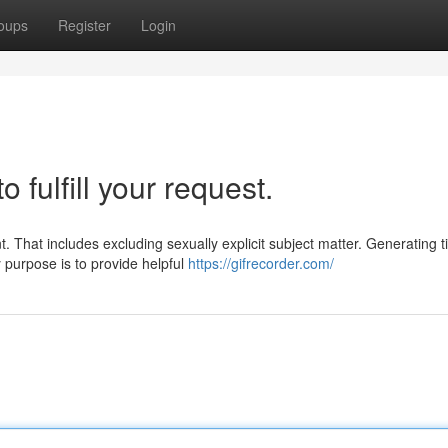
oups
Register
Login
o fulfill your request.
. That includes excluding sexually explicit subject matter. Generating ti
purpose is to provide helpful
https://gifrecorder.com/