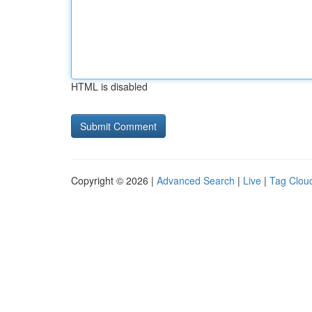
HTML is disabled
Copyright © 2026 |
Advanced Search
|
Live
|
Tag Clou