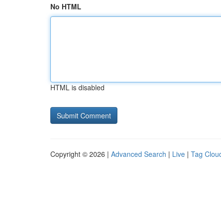
No HTML
HTML is disabled
Copyright © 2026 |
Advanced Search
|
Live
|
Tag Clou