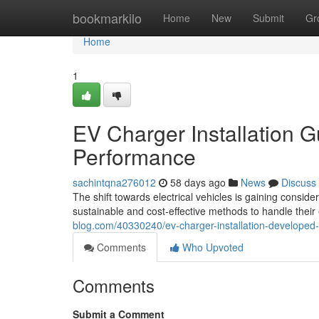
Home
bookmarkilo
Home
New
Submit
Gr
Home
1
EV Charger Installation 
Performance
sachintqna276012
58 days ago
News
Discuss
The shift towards electrical vehicles is gaining con
sustainable and cost-effective methods to handle th
blog.com/40330240/ev-charger-installation-developed-f
Comments
Who Upvoted
Comments
Submit a Comment