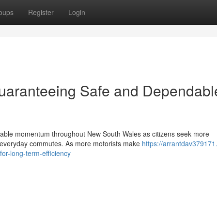
oups
Register
Login
Guaranteeing Safe and Dependabl
siderable momentum throughout New South Wales as citizens seek more
eir everyday commutes. As more motorists make
https://arrantdav379171
or-long-term-efficiency