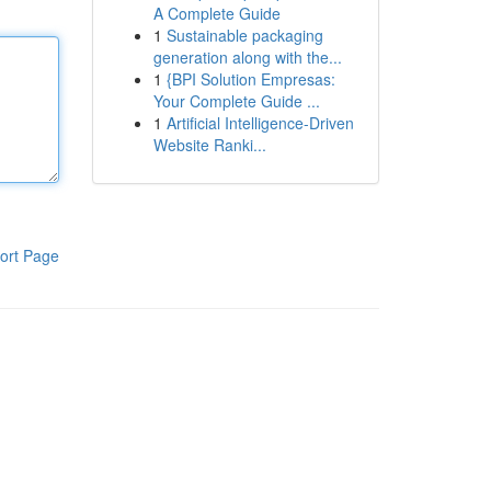
A Complete Guide
1
Sustainable packaging
generation along with the...
1
{BPI Solution Empresas:
Your Complete Guide ...
1
Artificial Intelligence-Driven
Website Ranki...
ort Page