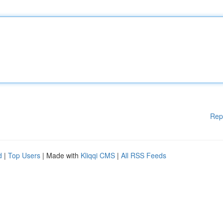
Rep
d
|
Top Users
| Made with
Kliqqi CMS
|
All RSS Feeds