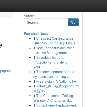
Search
Go
Published News
1
Cheapest Car Insurance
e
UAE: Secure the Top Offers
1
Tech Pioneers: Achieving
Initiative Management ...
1
Seamless Gutters:
Protection and Style for
Your...
.popup-
1
The development of data
systems transforming co...
1
Iwaata Gun: A Nation's Ire
1
Xchat官网：权威copyright与
最新资讯
1
The Charismatic Tiefling
Warlock: A Character G...
1
Sump Pump Replacement: