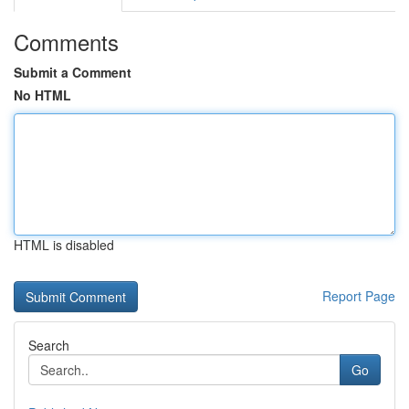
Comments
Submit a Comment
No HTML
HTML is disabled
Report Page
Search
Go