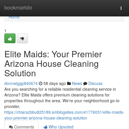
Home
bookmarkilo
Togg
navi
Home
1
Elite Maids: Your Premier
Arizona House Cleaning
Solution
donnatggp840674
58 days ago
News
Discuss
Are you searching for a reliable residential cleaning service in
Arizona? Elite Maids offers premium cleaning solutions for
properties throughout the area. We're your neighborhood go-to
provider,
https://chiarazbbu825189.smblogsites.com/41776031/elite-maids-
your-premier-arizona-house-cleaning-solution
Comments
Who Upvoted