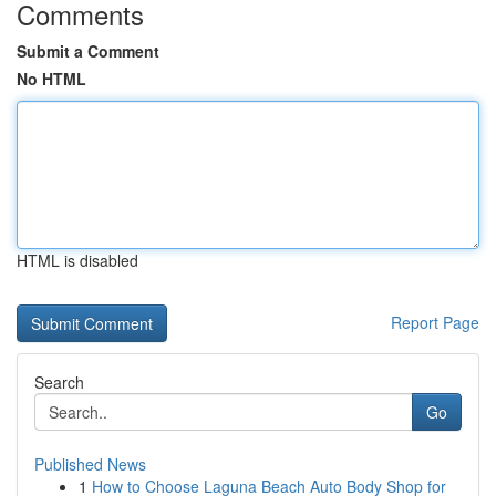
Comments
Submit a Comment
No HTML
HTML is disabled
Report Page
Search
Go
Published News
1
How to Choose Laguna Beach Auto Body Shop for