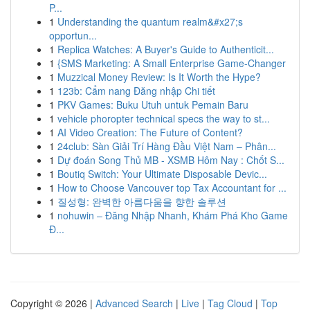
P...
1
Understanding the quantum realm&#x27;s
opportun...
1
Replica Watches: A Buyer's Guide to Authenticit...
1
{SMS Marketing: A Small Enterprise Game-Changer
1
Muzzical Money Review: Is It Worth the Hype?
1
123b: Cẩm nang Đăng nhập Chi tiết
1
PKV Games: Buku Utuh untuk Pemain Baru
1
vehicle phoropter technical specs the way to st...
1
AI Video Creation: The Future of Content?
1
24club: Sàn Giải Trí Hàng Đầu Việt Nam – Phân...
1
Dự đoán Song Thủ MB - XSMB Hôm Nay : Chốt S...
1
Boutiq Switch: Your Ultimate Disposable Devic...
1
How to Choose Vancouver top Tax Accountant for ...
1
질성형: 완벽한 아름다움을 향한 솔루션
1
nohuwin – Đăng Nhập Nhanh, Khám Phá Kho Game
Đ...
Copyright © 2026 |
Advanced Search
|
Live
|
Tag Cloud
|
Top