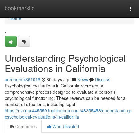
Home
bookmarkilo
Togg
navi
Home
1
Understanding Psychological
Evaluations in California
adreaomix361016
60 days ago
News
Discuss
Psychological evaluations in California represent a
comprehensive process designed to evaluate a person's
psychological functioning. These reviews can be needed for a
number of situations, including legal
https://rsajncx445559.topbloghub.com/48255458/understanding-
psychological-evaluations-in-california
Comments
Who Upvoted