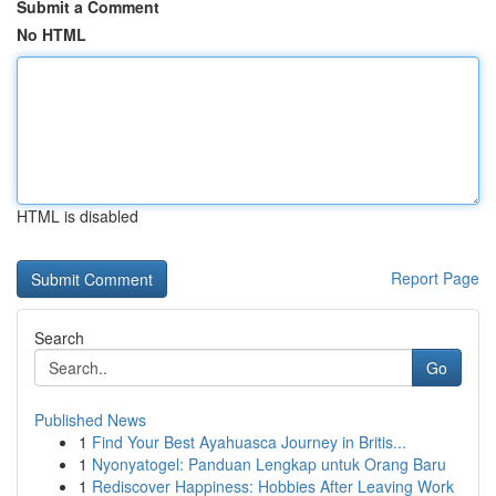
Submit a Comment
No HTML
HTML is disabled
Report Page
Search
Go
Published News
1
Find Your Best Ayahuasca Journey in Britis...
1
Nyonyatogel: Panduan Lengkap untuk Orang Baru
1
Rediscover Happiness: Hobbies After Leaving Work