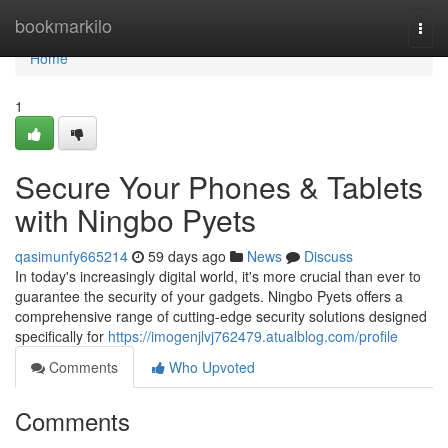
Home
bookmarkilo
Togg
navi
Home
1
Secure Your Phones & Tablets
with Ningbo Pyets
qasimunfy665214
59 days ago
News
Discuss
In today's increasingly digital world, it's more crucial than ever to
guarantee the security of your gadgets. Ningbo Pyets offers a
comprehensive range of cutting-edge security solutions designed
specifically for
https://imogenjlvj762479.atualblog.com/profile
Comments
Who Upvoted
Comments