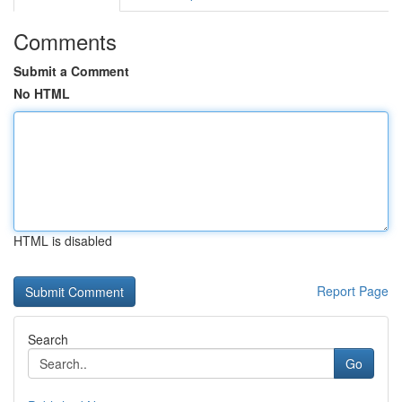
Comments
Submit a Comment
No HTML
HTML is disabled
Report Page
Search
Go