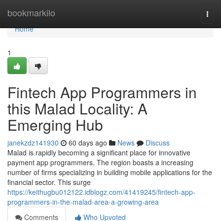
Home
bookmarkilo
Togg
navi
Home
1
Fintech App Programmers in
this Malad Locality: A
Emerging Hub
janekzdz141930
60 days ago
News
Discuss
Malad is rapidly becoming a significant place for innovative
payment app programmers. The region boasts a increasing
number of firms specializing in building mobile applications for the
financial sector. This surge
https://keithugbu012122.idblogz.com/41419245/fintech-app-
programmers-in-the-malad-area-a-growing-area
Comments
Who Upvoted