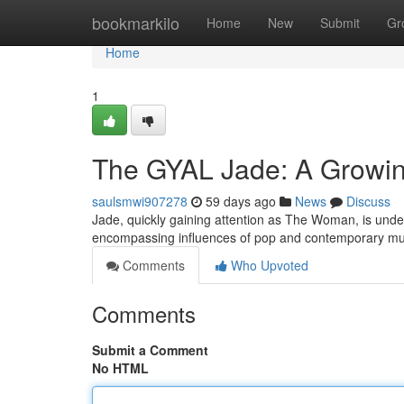
Home
bookmarkilo
Home
New
Submit
Gr
Home
1
The GYAL Jade: A Growin
saulsmwi907278
59 days ago
News
Discuss
Jade, quickly gaining attention as The Woman, is unde
encompassing influences of pop and contemporary m
Comments
Who Upvoted
Comments
Submit a Comment
No HTML