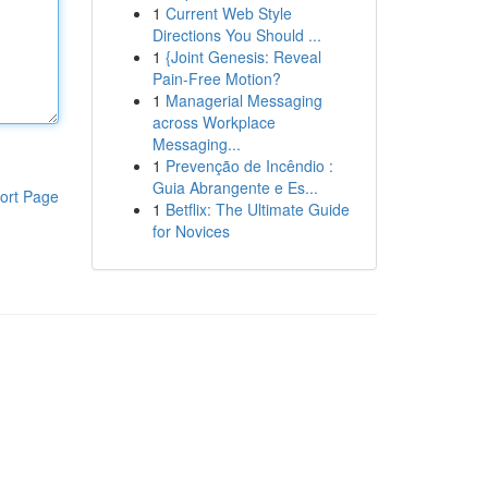
1
Current Web Style
Directions You Should ...
1
{Joint Genesis: Reveal
Pain-Free Motion?
1
Managerial Messaging
across Workplace
Messaging...
1
Prevenção de Incêndio :
Guia Abrangente e Es...
ort Page
1
Betflix: The Ultimate Guide
for Novices