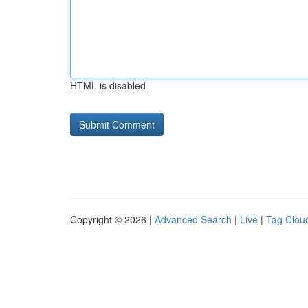
HTML is disabled
Copyright © 2026 |
Advanced Search
|
Live
|
Tag Clou