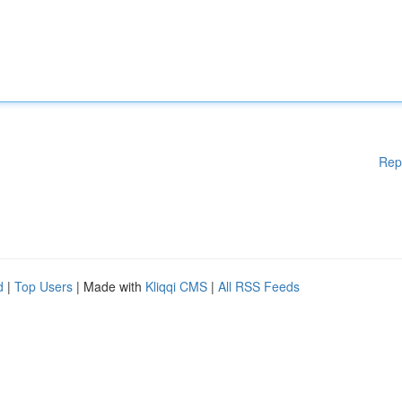
Rep
d
|
Top Users
| Made with
Kliqqi CMS
|
All RSS Feeds