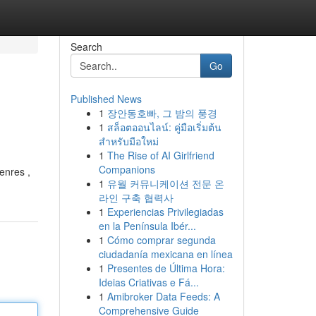
Search
Go
Published News
1
장안동호빠, 그 밤의 풍경
1
สล็อตออนไลน์: คู่มือเริ่มต้น
สำหรับมือใหม่
1
The Rise of AI Girlfriend
Companions
enres ,
1
유월 커뮤니케이션 전문 온
라인 구축 협력사
1
Experiencias Privilegiadas
en la Península Ibér...
1
Cómo comprar segunda
ciudadanía mexicana en línea
1
Presentes de Última Hora:
Ideias Criativas e Fá...
1
Amibroker Data Feeds: A
Comprehensive Guide