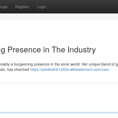
oups
Register
Login
g Presence in The Industry
niably a burgeoning presence in the sonic world. Her unique blend of g
usic, has charmed
https://sahillodh612934.wikistatement.com/user