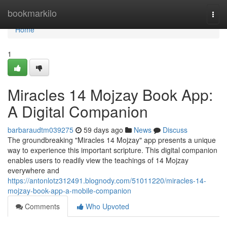
Home
bookmarkilo
Togg
navi
Home
1
Miracles 14 Mojzay Book App:
A Digital Companion
barbaraudtm039275
59 days ago
News
Discuss
The groundbreaking "Miracles 14 Mojzay" app presents a unique
way to experience this important scripture. This digital companion
enables users to readily view the teachings of 14 Mojzay
everywhere and
https://antonlotz312491.blognody.com/51011220/miracles-14-
mojzay-book-app-a-mobile-companion
Comments
Who Upvoted