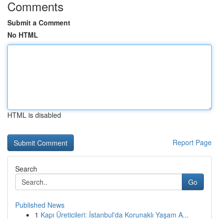
Comments
Submit a Comment
No HTML
HTML is disabled
Report Page
Search
Go
Published News
1
Kapı Üreticileri: İstanbul'da Korunaklı Yaşam A...