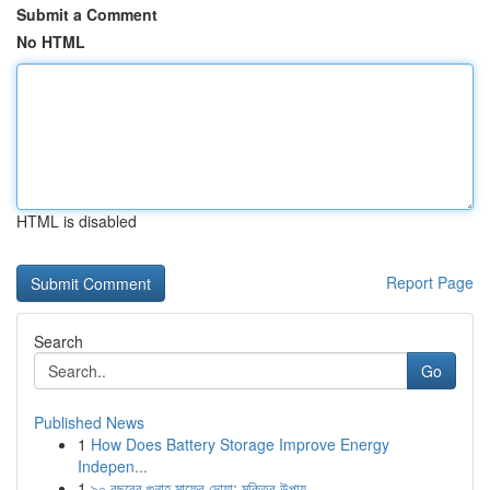
Submit a Comment
No HTML
HTML is disabled
Report Page
Search
Go
Published News
1
How Does Battery Storage Improve Energy
Indepen...
1
৯০ বছরের গুনাহ মাফের দোয়া: মুক্তির উপায়