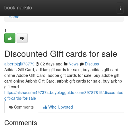
Home
bookmarkilo
Togg
navi
Home
1
Discounted Gift cards for sale
albertbjql076779
62 days ago
News
Discuss
Adidas Gift Card, adidas gift cards for sale, buy adidas gift card
online Adobe Gift Card, adobe gift cards for sale, buy adobe gift
card online Airbnb Gift Card, airbnb gift cards for sale, buy airbnb
gift card
https://aishacsrm497374.boyblogguide.com/39787819/discounted-
gift-cards-for-sale
Comments
Who Upvoted
Comments