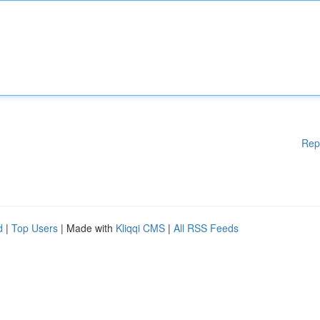
Rep
d
|
Top Users
| Made with
Kliqqi CMS
|
All RSS Feeds