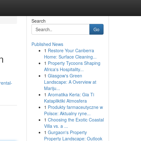
Search
Go
Published News
1
Restore Your Canberra
n
Home: Surface Cleaning...
1
Property Tycoons Shaping
Africa's Hospitality...
1
Glasgow's Green
Landscape: A Overview at
ental-
Mariju...
1
Aromatika Keria: Gia Ti
Katapliktiki Atmosfera
1
Produkty farmaceutyczne w
Polsce: Aktualny ryne...
1
Choosing the Exotic Coastal
Villa vs. a ...
1
Gurgaon's Property
Property Landscape: Outlook