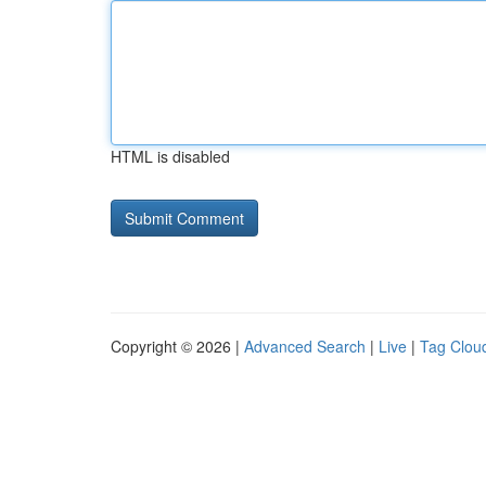
HTML is disabled
Copyright © 2026 |
Advanced Search
|
Live
|
Tag Clou