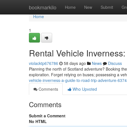
Home
bookmarkilo
Home
New
Submit
Gr
Home
1
Rental Vehicle Inverness:
violacktp676786
58 days ago
News
Discuss
Planning the north of Scotland adventure? Booking the h
exploration. Forget relying on buses; possessing a vehi
vehicle-inverness-a-guide-to-road-trip-adventure-637
Comments
Who Upvoted
Comments
Submit a Comment
No HTML