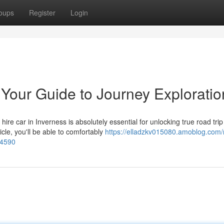
oups
Register
Login
 Your Guide to Journey Exploratio
ire car in Inverness is absolutely essential for unlocking true road trip
cle, you'll be able to comfortably
https://elladzkv015080.amoblog.com/r
44590