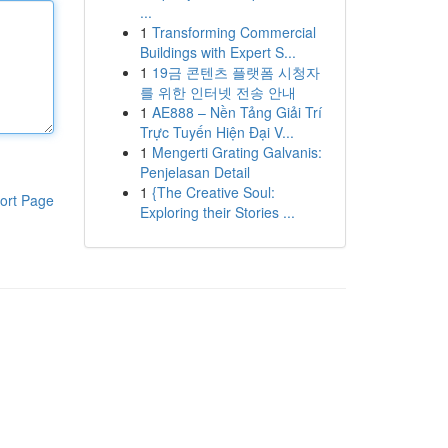
...
1
Transforming Commercial
Buildings with Expert S...
1
19금 콘텐츠 플랫폼 시청자
를 위한 인터넷 전송 안내
1
AE888 – Nền Tảng Giải Trí
Trực Tuyến Hiện Đại V...
1
Mengerti Grating Galvanis:
Penjelasan Detail
1
{The Creative Soul:
ort Page
Exploring their Stories ...