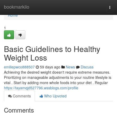
Home
bookmarkilo
Togg
navi
Home
1
Basic Guidelines to Healthy
Weight Loss
emiliepwco888507
59 days ago
News
Discuss
Achieving the desired weight doesn't require extreme measures.
Prioritizing on manageable adjustments to your routine lifestyle is
vital . Start by adding more whole foods into your diet . Regular
https://tayamqjd527796.wssblogs.com/profile
Comments
Who Upvoted
Comments