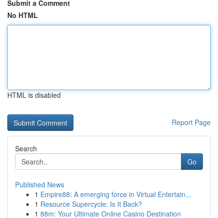
Submit a Comment
No HTML
HTML is disabled
Report Page
Search
Go
Published News
1
Empire88: A emerging force in Virtual Entertain...
1
Resource Supercycle: Is It Back?
1
88m: Your Ultimate Online Casino Destination