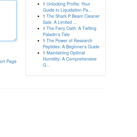
1
Unlocking Profits: Your
Guide to Liquidation Pa...
1
The Shark P Beam Cleaner
Sale: A Limited ...
1
The Fiery Oath: A Tiefling
Paladin's Tale
1
The Power of Research
Peptides: A Beginner's Guide
1
Maintaining Optimal
Humidity: A Comprehensive
ort Page
G...