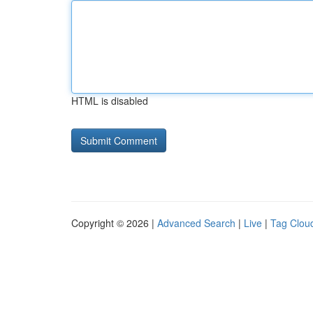
HTML is disabled
Copyright © 2026 |
Advanced Search
|
Live
|
Tag Clou