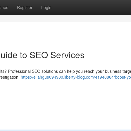
oups
Register
Login
Guide to SEO Services
sults? Professional SEO solutions can help you reach your business targ
vestigation,
https://ellahgue094900.liberty-blog.com/41940864/boost-yo