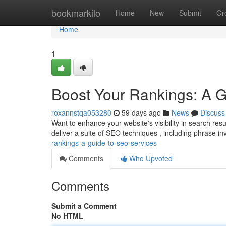
Home
bookmarkilo
Home
New
Submit
Gr
Home
1
Boost Your Rankings: A 
roxannstqa053280
59 days ago
News
Discuss
Want to enhance your website's visibility in search re
deliver a suite of SEO techniques , including phrase in
rankings-a-guide-to-seo-services
Comments
Who Upvoted
Comments
Submit a Comment
No HTML