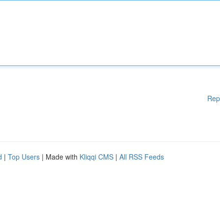
Rep
d
|
Top Users
| Made with
Kliqqi CMS
|
All RSS Feeds