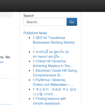
Search
Go
Published News
1
SEO for Tuscaloosa
Businesses Ranking Nearby
...
1
หวยวันนี้ คอ ผู้สนใจ เฮ!
ตรวจผลล่าสุด ผู้ใด ...
ets. We
1
Critical Hit Ceramics:
ur-
Achieving Mastery in You...
1
Electrician Castle Hill Giving
Comprehensive El...
1
Flyttfirma i Västerås,
Örebro och Mälardalen – ...
1
주소모아 : 새로운 주소 정보
시스템 시대의 ...
1
Finding balance with
remote assistance