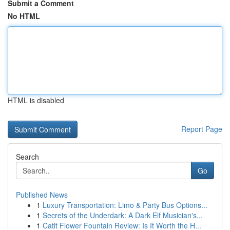
Submit a Comment
No HTML
HTML is disabled
Report Page
Search
Go
Published News
1
Luxury Transportation: Limo & Party Bus Options...
1
Secrets of the Underdark: A Dark Elf Musician's...
1
Catit Flower Fountain Review: Is It Worth the H...