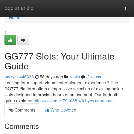
Home
bookmarkilo
Togg
navi
Home
1
GG777 Slots: Your Ultimate
Guide
barrytlzl446638
58 days ago
News
Discuss
Looking for a superb virtual entertainment experience ? The
GG777 Platform offers a impressive selection of exciting online
slots designed to provide hours of amusement. Our in-depth
guide explores
https://violaqskt791088.wikibyby.com/user
Comments
Who Upvoted
Comments