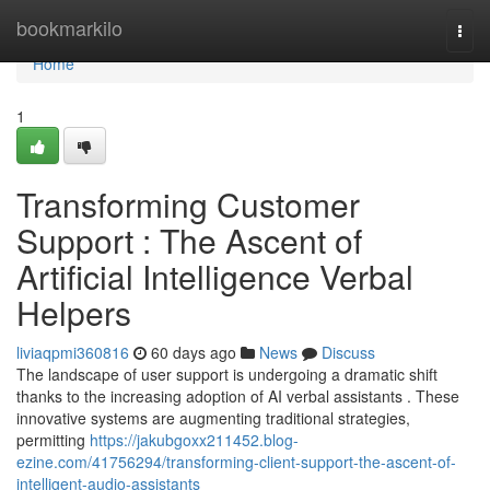
Home
bookmarkilo
Togg
navi
Home
1
Transforming Customer
Support : The Ascent of
Artificial Intelligence Verbal
Helpers
liviaqpmi360816
60 days ago
News
Discuss
The landscape of user support is undergoing a dramatic shift
thanks to the increasing adoption of AI verbal assistants . These
innovative systems are augmenting traditional strategies,
permitting
https://jakubgoxx211452.blog-
ezine.com/41756294/transforming-client-support-the-ascent-of-
intelligent-audio-assistants