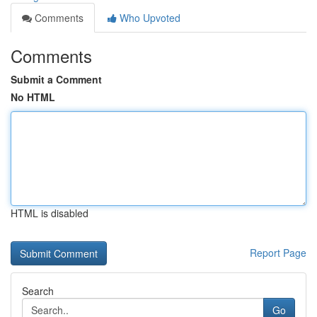
Comments
Who Upvoted
Comments
Submit a Comment
No HTML
HTML is disabled
Report Page
Search
Go