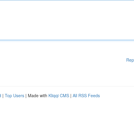
Rep
d
|
Top Users
| Made with
Kliqqi CMS
|
All RSS Feeds