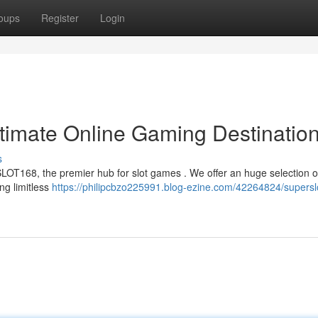
oups
Register
Login
mate Online Gaming Destinatio
s
OT168, the premier hub for slot games . We offer an huge selection 
ing limitless
https://philipcbzo225991.blog-ezine.com/42264824/supersl