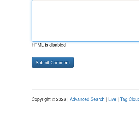
HTML is disabled
Copyright © 2026 |
Advanced Search
|
Live
|
Tag Clou