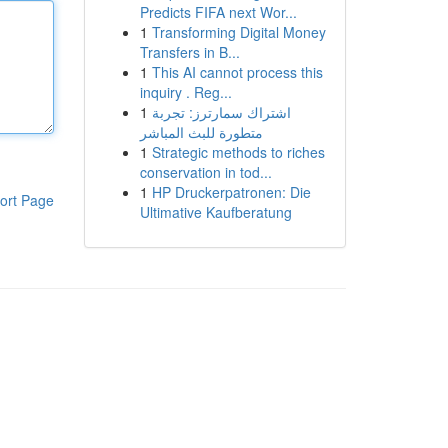
Predicts FIFA next Wor...
1
Transforming Digital Money
Transfers in B...
1
This AI cannot process this
inquiry . Reg...
1
اشتراك سمارترز: تجربة
متطورة للبث المباشر
1
Strategic methods to riches
conservation in tod...
1
HP Druckerpatronen: Die
ort Page
Ultimative Kaufberatung