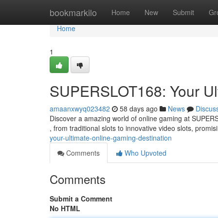
Home
bookmarkilo
Home
New
Submit
Gr
Home
1
SUPERSLOT168: Your Ulti
amaanxwyq023482
58 days ago
News
Discus
Discover a amazing world of online gaming at SUPERSL
, from traditional slots to innovative video slots, promis
your-ultimate-online-gaming-destination
Comments
Who Upvoted
Comments
Submit a Comment
No HTML