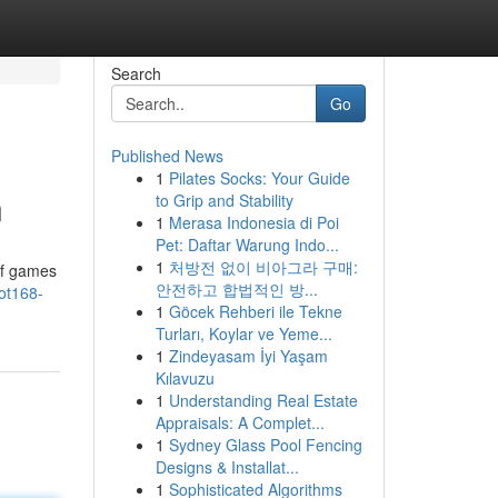
Search
Go
Published News
1
Pilates Socks: Your Guide
n
to Grip and Stability
1
Merasa Indonesia di Poi
Pet: Daftar Warung Indo...
1
처방전 없이 비아그라 구매:
of games
안전하고 합법적인 방...
ot168-
1
Göcek Rehberi ile Tekne
Turları, Koylar ve Yeme...
1
Zindeyasam İyi Yaşam
Kılavuzu
1
Understanding Real Estate
Appraisals: A Complet...
1
Sydney Glass Pool Fencing
Designs & Installat...
1
Sophisticated Algorithms