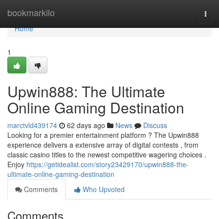
Home
bookmarkilo
Togg
navi
Home
1
Upwin888: The Ultimate
Online Gaming Destination
marctvld439174
62 days ago
News
Discuss
Looking for a premier entertainment platform ? The Upwin888
experience delivers a extensive array of digital contests , from
classic casino titles to the newest competitive wagering choices .
Enjoy
https://getidealist.com/story23429170/upwin888-the-
ultimate-online-gaming-destination
Comments
Who Upvoted
Comments