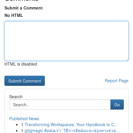
Submit a Comment
No HTML
HTML is disabled
Report Page
Search
Go
Published News
1
Transforming Workspaces: Your Handbook to C...
1
g2gmagic ติดต่อเรา: วิธีการติดต่อและช่องทางช่วย...