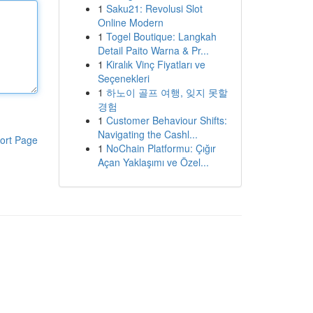
1
Saku21: Revolusi Slot
Online Modern
1
Togel Boutique: Langkah
Detail Paito Warna & Pr...
1
Kiralık Vinç Fiyatları ve
Seçenekleri
1
하노이 골프 여행, 잊지 못할
경험
1
Customer Behaviour Shifts:
Navigating the Cashl...
ort Page
1
NoChain Platformu: Çığır
Açan Yaklaşımı ve Özel...