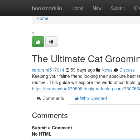
Home
bookmarkilo
Home
New
Submit
Gr
Home
1
The Ultimate Cat Groomi
cararsmf517614
59 days ago
News
Discuss
Keeping your feline friend looking their absolute best
routine . This guide will explore the world of cat tools,
https://hannavqpa370508.designertoblog.com/7307668
Comments
Who Upvoted
Comments
Submit a Comment
No HTML