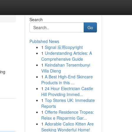
Search
Go
Published News
1
Signal 应用copyright
1
Understanding Articles: A
Comprehensive Guide
1
Keindahan Tersembunyi
Villa Dieng
ing
1
A Best High-End Skincare
Products in this ...
1
24 Hour Electrician Castle
Hill Providing Immed...
1
Top Stories UK: Immediate
Reports
1
Offerte Residence Tropea:
Relax e Risparmio Gar...
1
Adorable Calico Kitten Are
Seeking Wonderful Home!