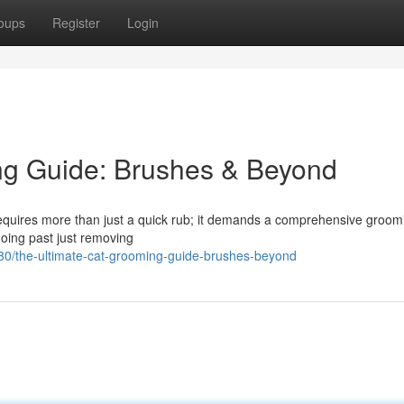
oups
Register
Login
ng Guide: Brushes & Beyond
 requires more than just a quick rub; it demands a comprehensive groom
 going past just removing
0/the-ultimate-cat-grooming-guide-brushes-beyond