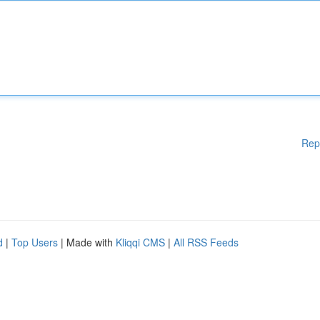
Rep
d
|
Top Users
| Made with
Kliqqi CMS
|
All RSS Feeds