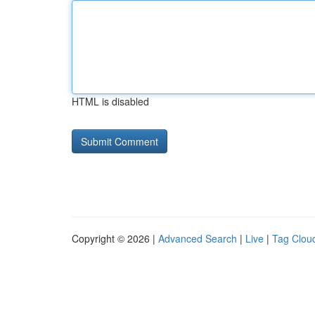
HTML is disabled
Copyright © 2026 |
Advanced Search
|
Live
|
Tag Clou